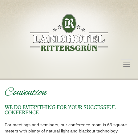
Togg
navig
Convention
WE DO EVERYTHING FOR YOUR SUCCESSFUL
CONFERENCE
For meetings and seminars, our conference room is 63 square
meters with plenty of natural light and blackout technology