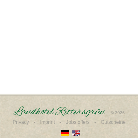
Landhotel Rittersgrün
© 2026
Privacy
Imprint
Jobs offers
Gutscheine