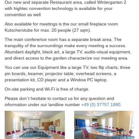
Our new and separate Restaurant area, called Wintergarten 2
with hightec convention technology is available for your
convention as well
Also available for meetings is the our small fireplace room
Kutscherstube for max. 20 people (27 sqm).
The main conference room has a separate break area. The
tranquility of the surroundings make every meeting a success.
Abundant daylight, black art, a large TV, audio-visual equipment,
and direct access to the garden characterize our meeting area.
You can use our Equipment like a large TV, two flip charts, three
pin boards, beamer, projector table, overhead screens, a
presentation kit, CD player and a Window PC laptop.
On-site parking and Wi-Fi is free of charge.
Please don´t hesitate to contact us for any question and
information under our landline number
+49 (0) 37757 1880
.