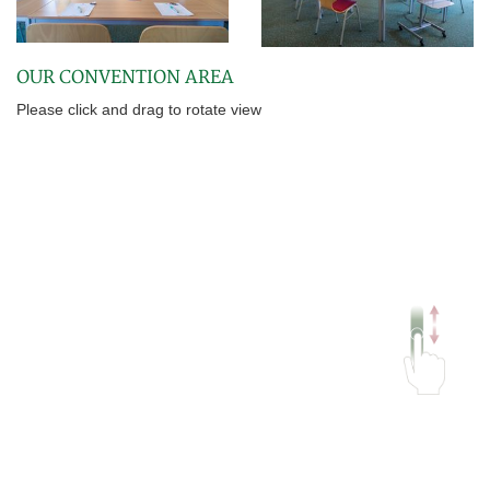
OUR CONVENTION AREA
Please click and drag to rotate view